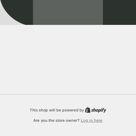
This shop will be powered by
Log in here
Are you the store owner?