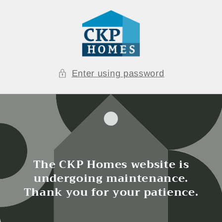
Skip to
content
Enter using password
The CKP Homes website is
undergoing maintenance.
Thank you for your patience.